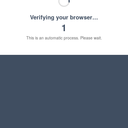
Verifying your browser…
1
This is an automatic process. Please wait.