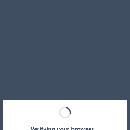
Verifying your browser…