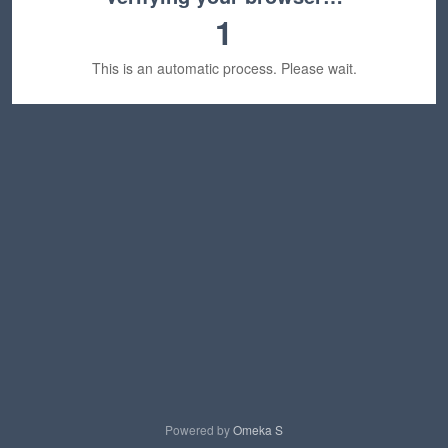
1
This is an automatic process. Please wait.
Powered by
Omeka S