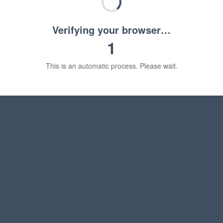
Verifying your browser…
1
This is an automatic process. Please wait.