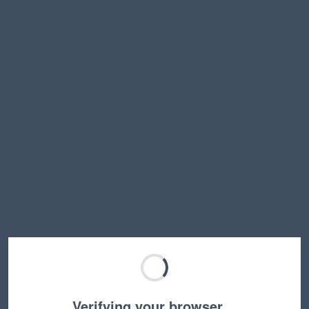
Verifying your browser…