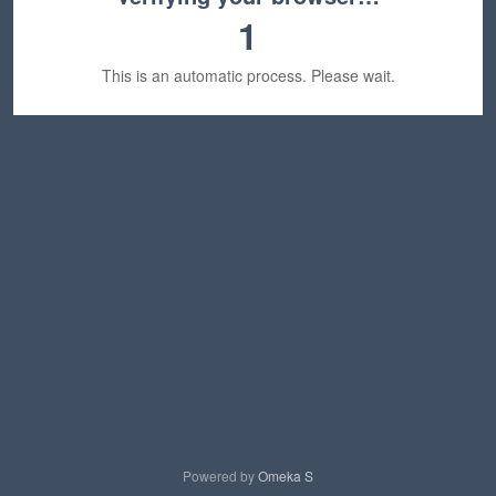
1
This is an automatic process. Please wait.
Powered by
Omeka S