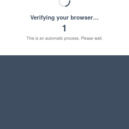
Verifying your browser…
1
This is an automatic process. Please wait.