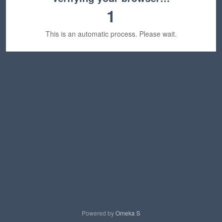
1
This is an automatic process. Please wait.
Powered by
Omeka S