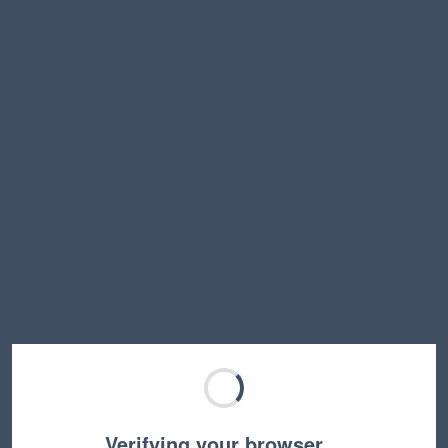
Verifying your browser…