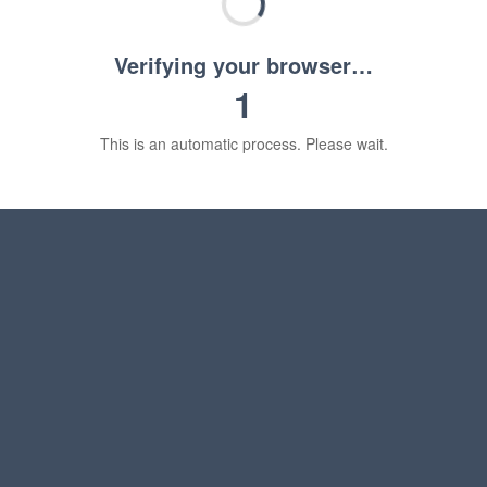
Verifying your browser…
1
This is an automatic process. Please wait.