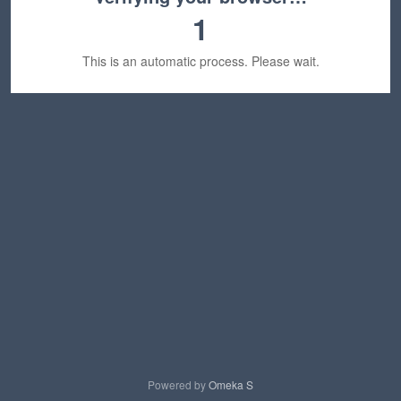
1
This is an automatic process. Please wait.
Powered by
Omeka S