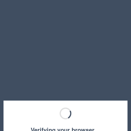
Verifying your browser…