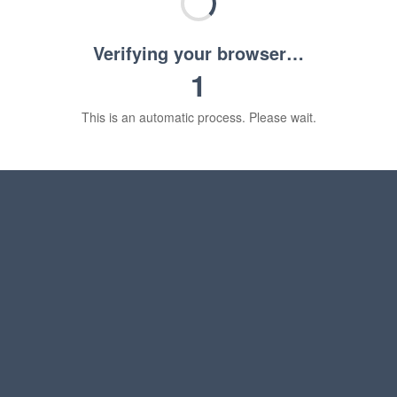
Verifying your browser…
1
This is an automatic process. Please wait.