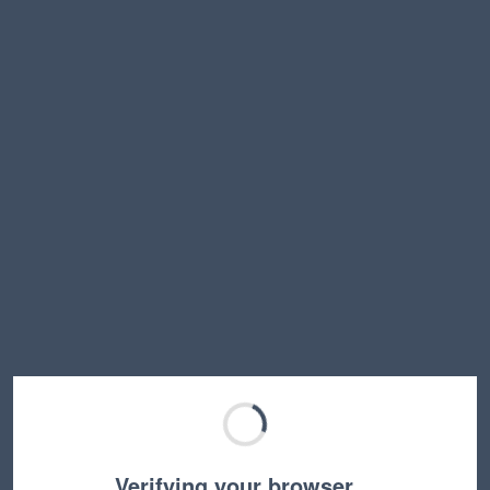
Verifying your browser…