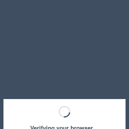
Verifying your browser…