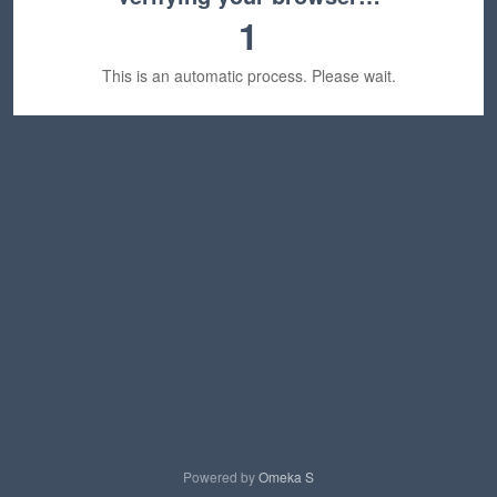
1
This is an automatic process. Please wait.
Powered by
Omeka S