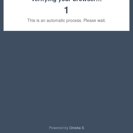
1
This is an automatic process. Please wait.
Powered by
Omeka S