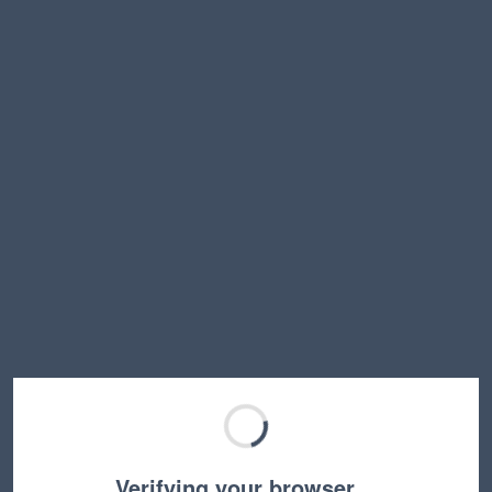
Verifying your browser…