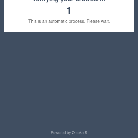
1
This is an automatic process. Please wait.
Powered by
Omeka S