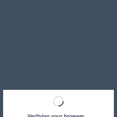
Verifying your browser…