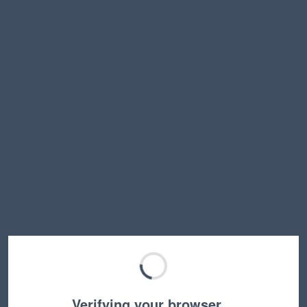
Verifying your browser…