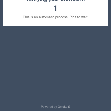
1
This is an automatic process. Please wait.
Powered by
Omeka S