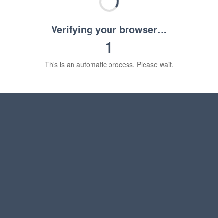
Verifying your browser…
1
This is an automatic process. Please wait.