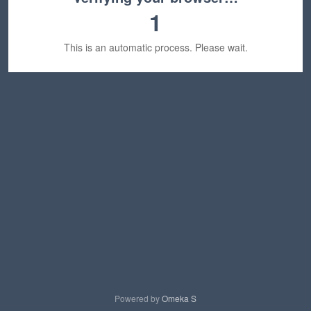
1
This is an automatic process. Please wait.
Powered by
Omeka S