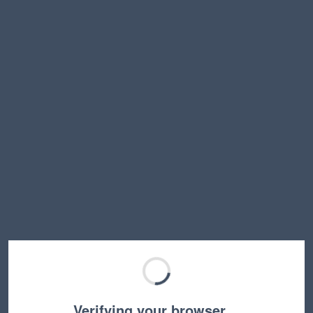
Verifying your browser…