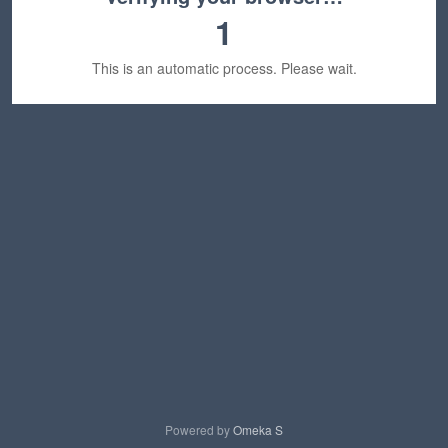
1
This is an automatic process. Please wait.
Powered by
Omeka S