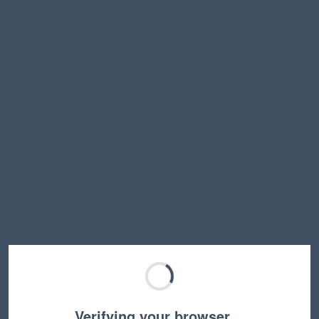
Verifying your browser…