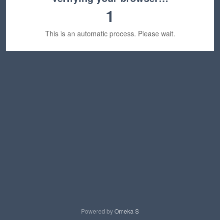
1
This is an automatic process. Please wait.
Powered by
Omeka S