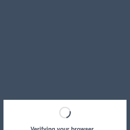
Verifying your browser…