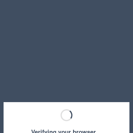
Verifying your browser…