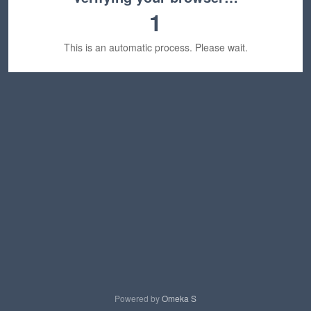
1
This is an automatic process. Please wait.
Powered by
Omeka S