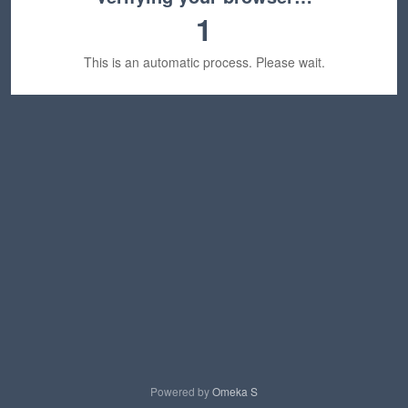
1
This is an automatic process. Please wait.
Powered by
Omeka S