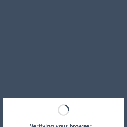
Verifying your browser…