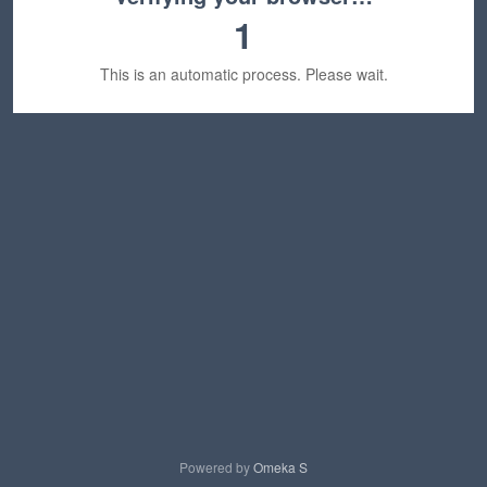
1
This is an automatic process. Please wait.
Powered by
Omeka S