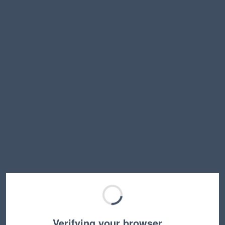
Verifying your browser…