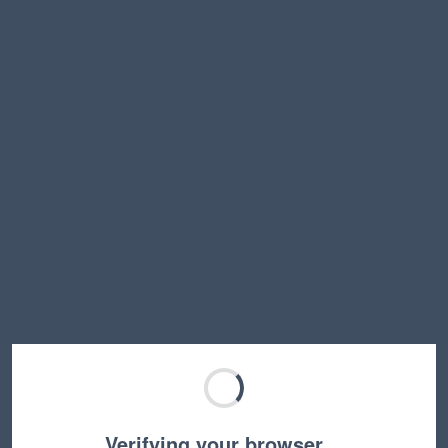
Verifying your browser…