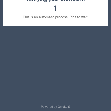
1
This is an automatic process. Please wait.
Powered by
Omeka S