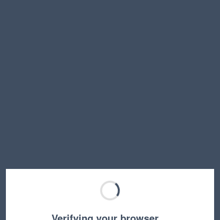
Verifying your browser…