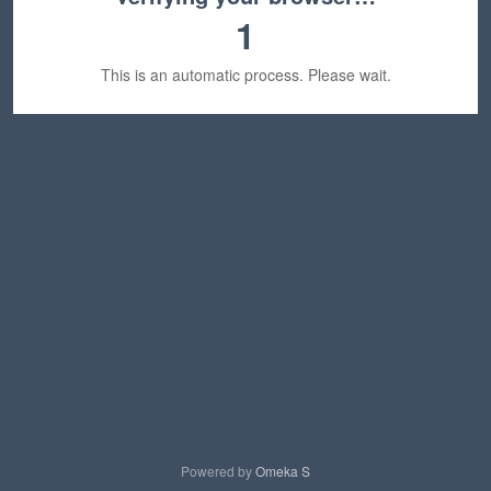
1
This is an automatic process. Please wait.
Powered by
Omeka S