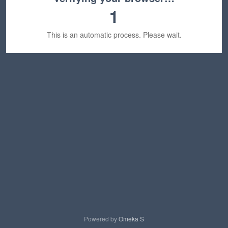
1
This is an automatic process. Please wait.
Powered by
Omeka S