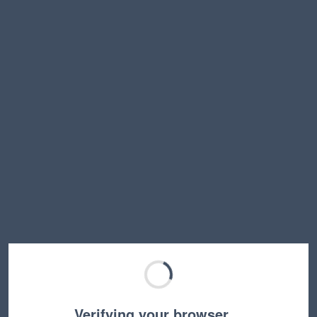
Verifying your browser…