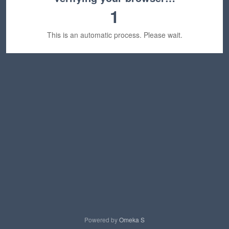
1
This is an automatic process. Please wait.
Powered by
Omeka S