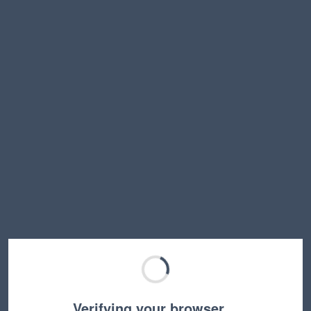
Verifying your browser…