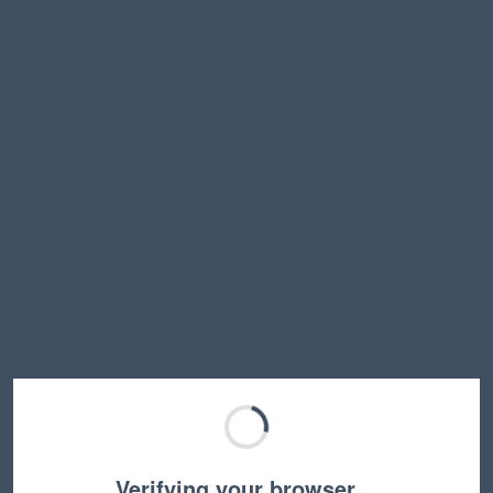
Verifying your browser…