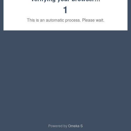
1
This is an automatic process. Please wait.
Powered by
Omeka S