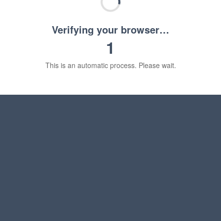
Verifying your browser…
1
This is an automatic process. Please wait.