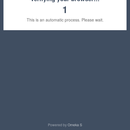
1
This is an automatic process. Please wait.
Powered by
Omeka S