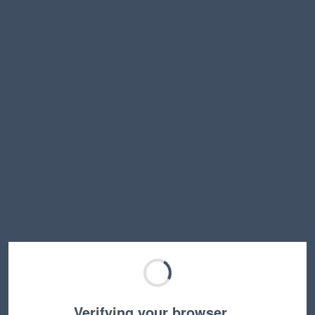
Verifying your browser…