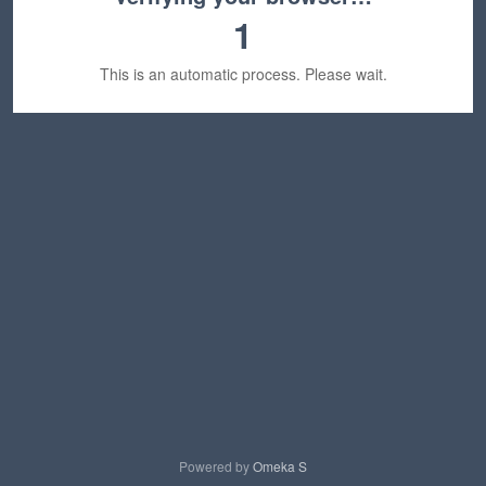
1
This is an automatic process. Please wait.
Powered by
Omeka S