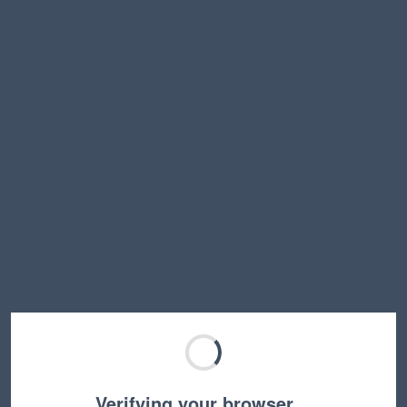
Verifying your browser…