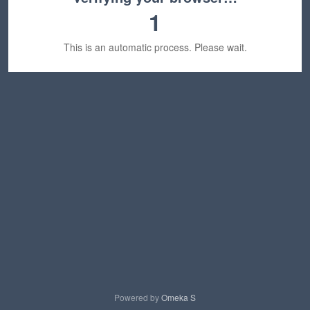
1
This is an automatic process. Please wait.
Powered by
Omeka S