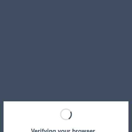
Verifying your browser…