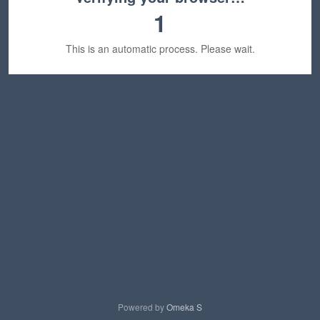
1
This is an automatic process. Please wait.
Powered by
Omeka S