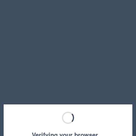
Verifying your browser…