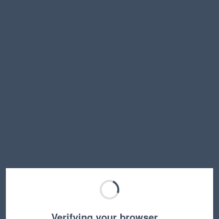
Verifying your browser…