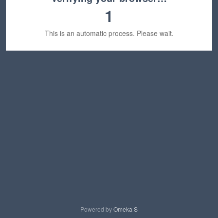
1
This is an automatic process. Please wait.
Powered by
Omeka S