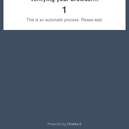
1
This is an automatic process. Please wait.
Powered by
Omeka S