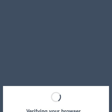
Verifying your browser…