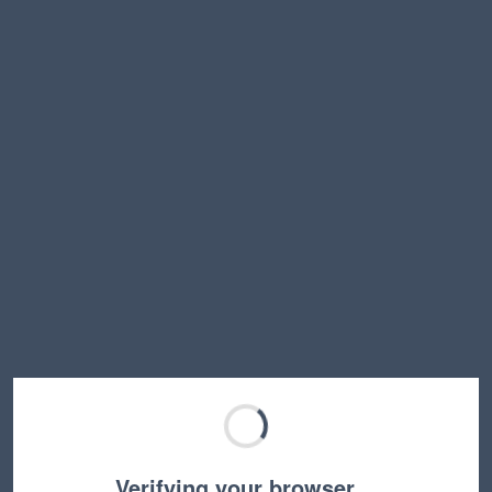
Verifying your browser…