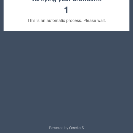
1
This is an automatic process. Please wait.
Powered by
Omeka S