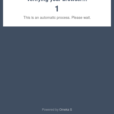
1
This is an automatic process. Please wait.
Powered by
Omeka S