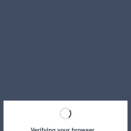
Verifying your browser…