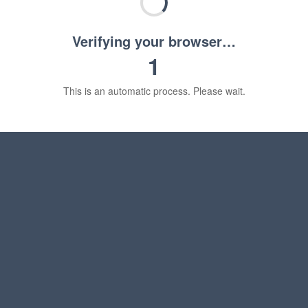
Verifying your browser…
1
This is an automatic process. Please wait.