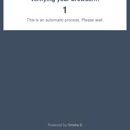
1
This is an automatic process. Please wait.
Powered by
Omeka S