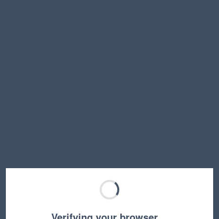
Verifying your browser…