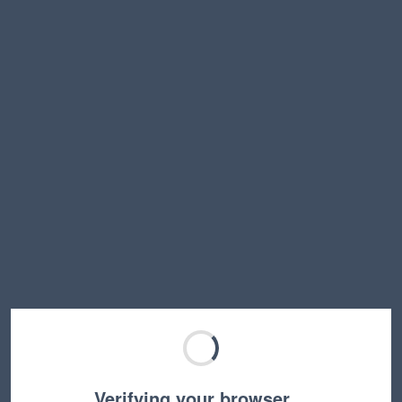
Verifying your browser…