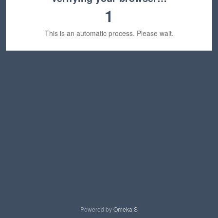
1
This is an automatic process. Please wait.
Powered by
Omeka S