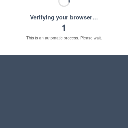
Verifying your browser…
1
This is an automatic process. Please wait.