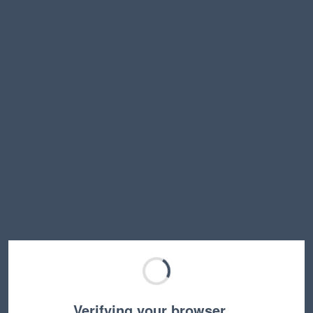
Verifying your browser…