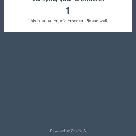
1
This is an automatic process. Please wait.
Powered by
Omeka S