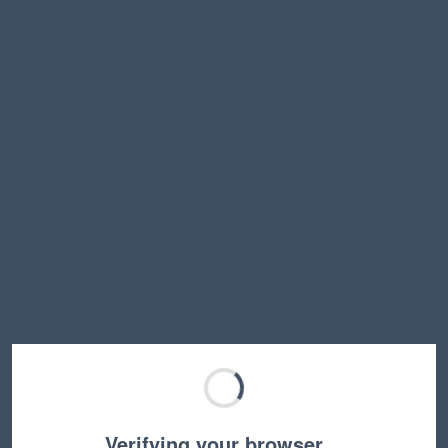
Verifying your browser…