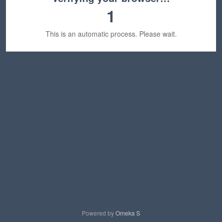
1
This is an automatic process. Please wait.
Powered by
Omeka S