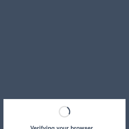
Verifying your browser…