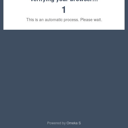
1
This is an automatic process. Please wait.
Powered by
Omeka S