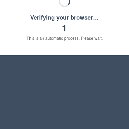
Verifying your browser…
1
This is an automatic process. Please wait.