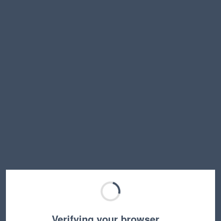
Verifying your browser…