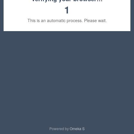
1
This is an automatic process. Please wait.
Powered by
Omeka S