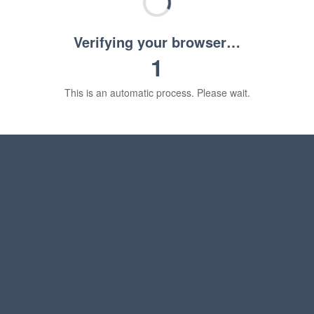
Verifying your browser…
1
This is an automatic process. Please wait.