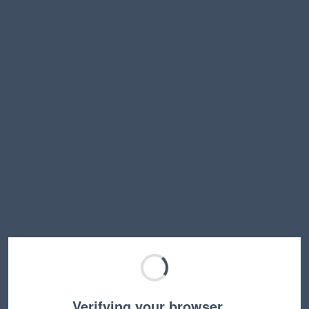
Verifying your browser…