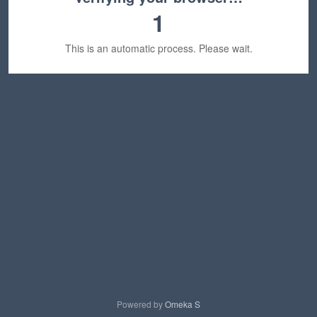
1
This is an automatic process. Please wait.
Powered by
Omeka S