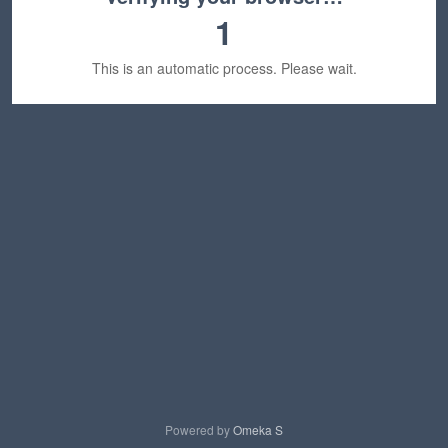
1
This is an automatic process. Please wait.
Powered by
Omeka S