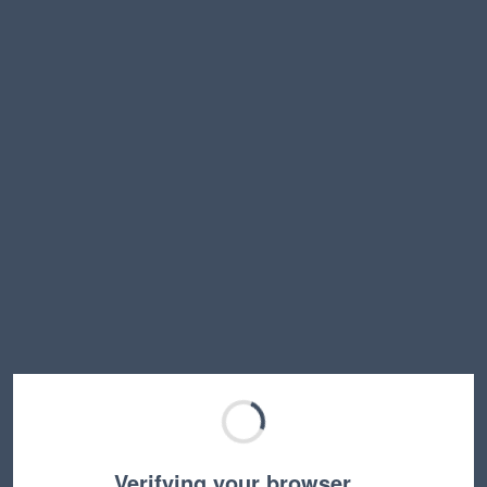
Verifying your browser…