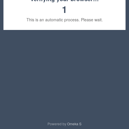
1
This is an automatic process. Please wait.
Powered by
Omeka S