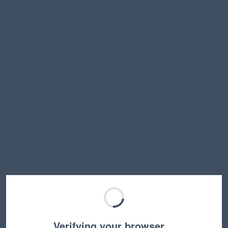
Verifying your browser…