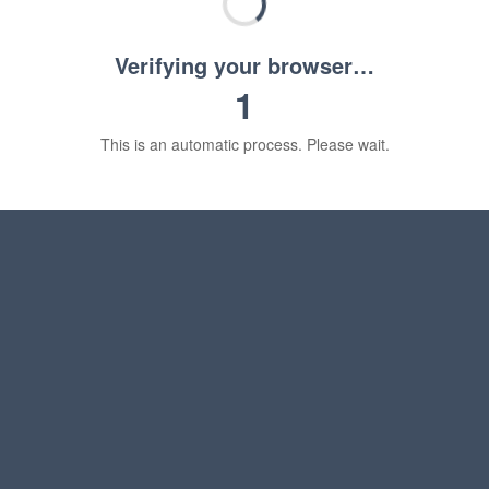
Verifying your browser…
1
This is an automatic process. Please wait.