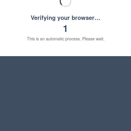
Verifying your browser…
1
This is an automatic process. Please wait.